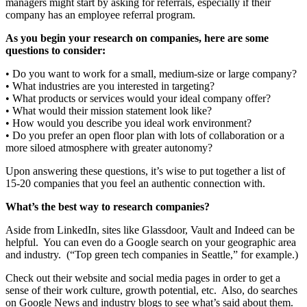
managers might start by asking for referrals, especially if their
company has an employee referral program.
As you begin your research on companies, here are some
questions to consider:
• Do you want to work for a small, medium-size or large company?
• What industries are you interested in targeting?
• What products or services would your ideal company offer?
• What would their mission statement look like?
• How would you describe you ideal work environment?
• Do you prefer an open floor plan with lots of collaboration or a
more siloed atmosphere with greater autonomy?
Upon answering these questions, it’s wise to put together a list of
15-20 companies that you feel an authentic connection with.
What’s the best way to research companies?
Aside from LinkedIn, sites like Glassdoor, Vault and Indeed can be
helpful. You can even do a Google search on your geographic area
and industry. (“Top green tech companies in Seattle,” for example.)
Check out their website and social media pages in order to get a
sense of their work culture, growth potential, etc. Also, do searches
on Google News and industry blogs to see what’s said about them.