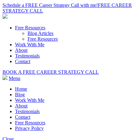
Schedule a FREE Career Strategy Call with me!
FREE CAREER
STRATEGY CALL
Free Resources
Blog Articles
Free Resources
Work With Me
About
Testimonials
Contact
BOOK A FREE CAREER STRATEGY CALL
Menu
Home
Blog
Work With Me
About
Testimonials
Contact
Free Resources
Privacy Policy
Close