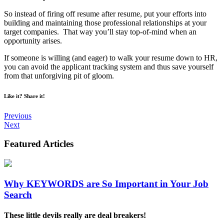
So instead of firing off resume after resume, put your efforts into
building and maintaining those professional relationships at your
target companies. That way you’ll stay top-of-mind when an
opportunity arises.
If someone is willing (and eager) to walk your resume down to HR,
you can avoid the applicant tracking system and thus save yourself
from that unforgiving pit of gloom.
Like it? Share it!
Previous
Next
Featured
Articles
Why KEYWORDS are So Important in Your Job
Search
These little devils really are deal breakers!