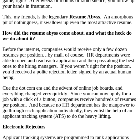
game, right? After weeks or months of radio silence, you throw up
your hands in frustration.
This, my friends, is the legendary
Resume Abyss
. An amorphous
pit of nothingness, it swallows up even the most attractive resume.
How did the resume abyss come about, and what the heck do
we do about it?
Before the internet, companies would receive only a few dozen
resumes per position…by mail, of course. HR departments were
able to open and read each application and then pass along the best
ones to the hiring managers. If you weren’t right for the position,
you’d received a polite rejection letter, signed by an actual human
being.
Cue the dot com era and the advent of online job boards, and
everything changed very quickly. Since you can now apply for a
job with a click of a button, companies receive hundreds of resumes
per position. And because no HR department has the manpower to
go through each application individually, they enlist the help of an
applicant tracking system (ATS) to do the heavy lifting.
Electronic Rejectors
Applicant tracking systems are programmed to rank applications