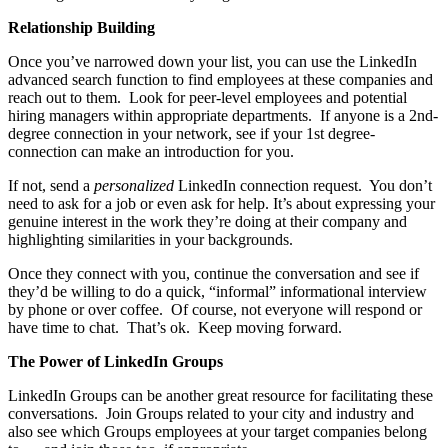
Relationship Building
Once you’ve narrowed down your list, you can use the LinkedIn
advanced search function to find employees at these companies and
reach out to them. Look for peer-level employees and potential
hiring managers within appropriate departments. If anyone is a 2nd-
degree connection in your network, see if your 1st degree-
connection can make an introduction for you.
If not, send a
personalized
LinkedIn connection request. You don’t
need to ask for a job or even ask for help. It’s about expressing your
genuine interest in the work they’re doing at their company and
highlighting similarities in your backgrounds.
Once they connect with you, continue the conversation and see if
they’d be willing to do a quick, “informal” informational interview
by phone or over coffee. Of course, not everyone will respond or
have time to chat. That’s ok. Keep moving forward.
The Power of LinkedIn Groups
LinkedIn Groups can be another great resource for facilitating these
conversations. Join Groups related to your city and industry and
also see which Groups employees at your target companies belong