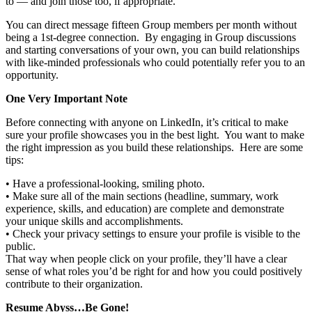
to — and join those too, if appropriate.
You can direct message fifteen Group members per month without
being a 1st-degree connection. By engaging in Group discussions
and starting conversations of your own, you can build relationships
with like-minded professionals who could potentially refer you to an
opportunity.
One Very Important Note
Before connecting with anyone on LinkedIn, it’s critical to make
sure your profile showcases you in the best light. You want to make
the right impression as you build these relationships. Here are some
tips:
• Have a professional-looking, smiling photo.
• Make sure all of the main sections (headline, summary, work
experience, skills, and education) are complete and demonstrate
your unique skills and accomplishments.
• Check your privacy settings to ensure your profile is visible to the
public.
That way when people click on your profile, they’ll have a clear
sense of what roles you’d be right for and how you could positively
contribute to their organization.
Resume Abyss…Be Gone!