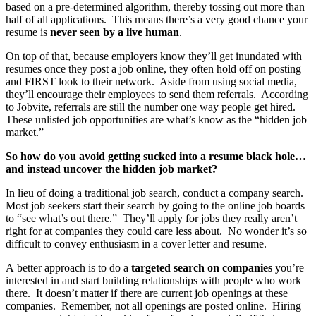
based on a pre-determined algorithm, thereby tossing out more than
half of all applications. This means there’s a very good chance your
resume is
never seen by a live human
.
On top of that, because employers know they’ll get inundated with
resumes once they post a job online, they often hold off on posting
and FIRST look to their network. Aside from using social media,
they’ll encourage their employees to send them referrals. According
to Jobvite, referrals are still the number one way people get hired.
These unlisted job opportunities are what’s know as the “hidden job
market.”
So how do you avoid getting sucked into a resume black hole…
and instead uncover the hidden job market?
In lieu of doing a traditional job search, conduct a company search.
Most job seekers start their search by going to the online job boards
to “see what’s out there.” They’ll apply for jobs they really aren’t
right for at companies they could care less about. No wonder it’s so
difficult to convey enthusiasm in a cover letter and resume.
A better approach is to do a
targeted search on companies
you’re
interested in and start building relationships with people who work
there. It doesn’t matter if there are current job openings at these
companies. Remember, not all openings are posted online. Hiring