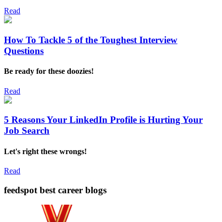
Read
How To Tackle 5 of the Toughest Interview
Questions
Be ready for these doozies!
Read
5 Reasons Your LinkedIn Profile is Hurting Your
Job Search
Let's right these wrongs!
Read
feedspot best career blogs