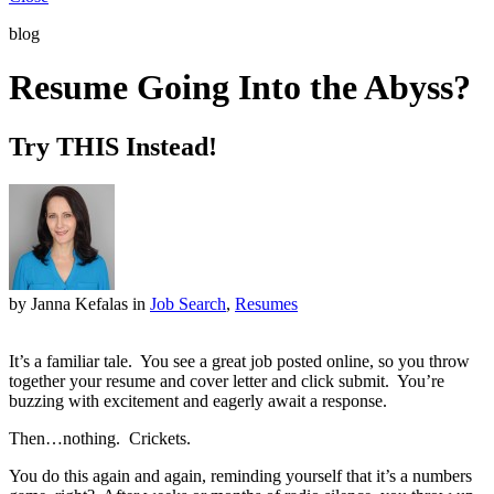
blog
Resume Going Into the Abyss?
Try THIS Instead!
by Janna Kefalas
in
Job Search
,
Resumes
It’s a familiar tale. You see a great job posted online, so you throw
together your resume and cover letter and click submit. You’re
buzzing with excitement and eagerly await a response.
Then…nothing. Crickets.
You do this again and again, reminding yourself that it’s a numbers