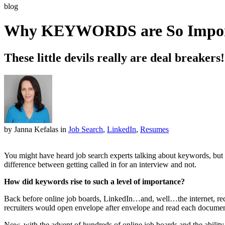
blog
Why KEYWORDS are So Importa
These little devils really are deal breakers!
by Janna Kefalas
in
Job Search
,
LinkedIn
,
Resumes
You might have heard job search experts talking about keywords, but 
difference between getting called in for an interview and not.
How did keywords rise to such a level of importance?
Back before online job boards, LinkedIn…and, well…the internet, recru
recruiters would open envelope after envelope and read each documen
Now, with the advent of hundreds of online job boards and the ability 