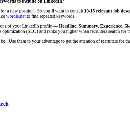
keywords to include on LinkedIn?
for a new position. So you’ll want to consult
10-15 relevant job desc
like
wordle.net
to find repeated keywords.
tions of your LinkedIn profile —
Headline, Summary, Experience, Ski
e optimization (SEO) and ranks you higher when recruiters search for t
 Use them to your advantage to get the attention of recruiters for the 
arch