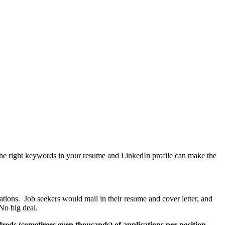
the right keywords in your resume and LinkedIn profile can make the
tions. Job seekers would mail in their resume and cover letter, and
No big deal.
reds (sometimes even thousands) of applications per position
.