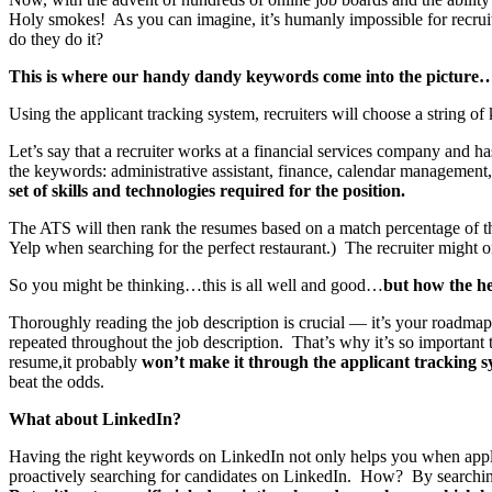
Holy smokes! As you can imagine, it’s humanly impossible for recruite
do they do it?
This is where our handy dandy keywords come into the picture
Using the applicant tracking system, recruiters will choose a string of 
Let’s say that a recruiter works at a financial services company and ha
the keywords: administrative assistant, finance, calendar management
set of skills and technologies required for the position.
The ATS will then rank the resumes based on a match percentage of tho
Yelp when searching for the perfect restaurant.) The recruiter might o
So you might be thinking…this is all well and good…
but how the h
Thoroughly reading the job description is crucial — it’s your roadmap. 
repeated throughout the job description. That’s why it’s so important 
resume,it probably
won’t make it through the applicant tracking 
beat the odds.
What about LinkedIn?
Having the right keywords on LinkedIn not only helps you when applyi
proactively searching for candidates on LinkedIn. How? By searching