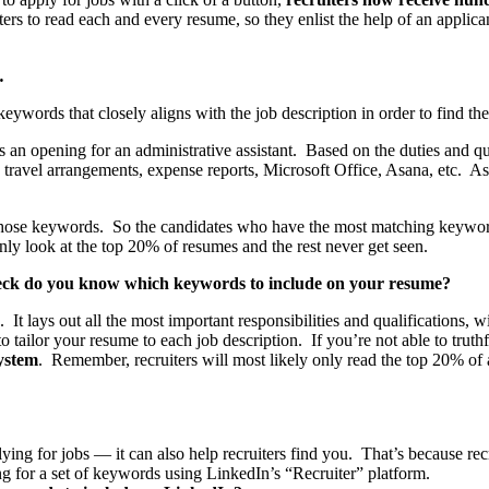
rs to read each and every resume, so they enlist the help of an applic
…
keywords that closely aligns with the job description in order to find the
s an opening for an administrative assistant. Based on the duties and qua
, travel arrangements, expense reports, Microsoft Office, Asana, etc. 
se keywords. So the candidates who have the most matching keywords wil
nly look at the top 20% of resumes and the rest never get seen.
eck do you know which keywords to include on your resume?
It lays out all the most important responsibilities and qualifications, 
to tailor your resume to each job description. If you’re not able to tru
system
. Remember, recruiters will most likely only read the top 20% of
ng for jobs — it can also help recruiters find you. That’s because recr
 for a set of keywords using LinkedIn’s “Recruiter” platform.