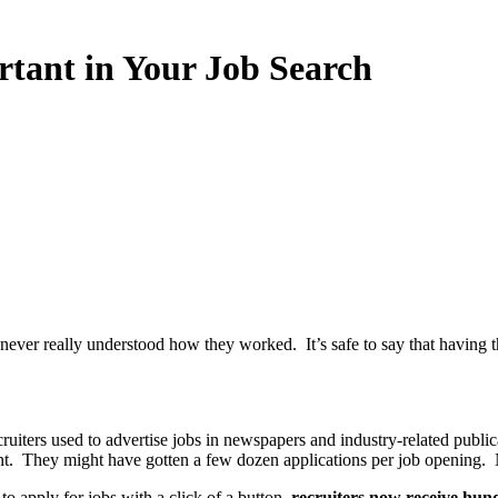
nt in Your Job Search
never really understood how they worked. It’s safe to say that having 
iters used to advertise jobs in newspapers and industry-related publica
t. They might have gotten a few dozen applications per job opening. 
to apply for jobs with a click of a button,
recruiters now receive hund