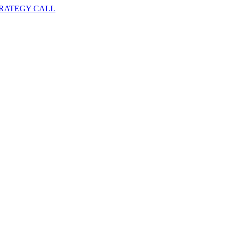
TRATEGY CALL