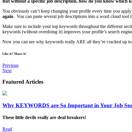
But without a specific job description, how do you know which 
You obviously can’t keep changing your profile every time you apply 
again
. You can paste several job descriptions into a word cloud tool 
Make sure to include your top keywords throughout the different sec
keywords (without overdoing it) improves your profile’s search engin
Now you can see why keywords really ARE all they’re cracked up to be.
Like it? Share it!
Previous
Next
Featured
Articles
Why KEYWORDS are So Important in Your Job Se
These little devils really are deal breakers!
Read