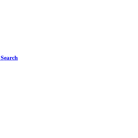
 Search