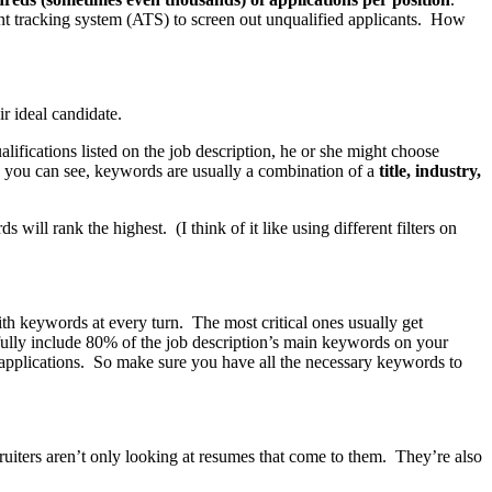
ant tracking system (ATS) to screen out unqualified applicants. How
ir ideal candidate.
lifications listed on the job description, he or she might choose
As you can see, keywords are usually a combination of a
title, industry,
l rank the highest. (I think of it like using different filters on
with keywords at every turn. The most critical ones usually get
thfully include 80% of the job description’s main keywords on your
 applications. So make sure you have all the necessary keywords to
uiters aren’t only looking at resumes that come to them. They’re also