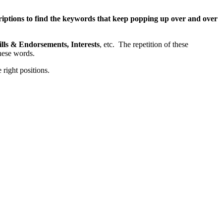
riptions to find the keywords that keep popping up over and over
lls & Endorsements, Interests
, etc. The repetition of these
hese words.
right positions.