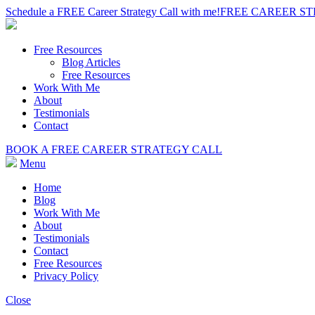
Schedule a FREE Career Strategy Call with me!
FREE CAREER S
Free Resources
Blog Articles
Free Resources
Work With Me
About
Testimonials
Contact
BOOK A FREE CAREER STRATEGY CALL
Menu
Home
Blog
Work With Me
About
Testimonials
Contact
Free Resources
Privacy Policy
Close