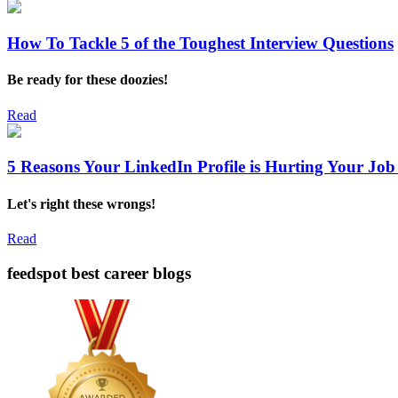
How To Tackle 5 of the Toughest Interview Questions
Be ready for these doozies!
Read
5 Reasons Your LinkedIn Profile is Hurting Your Job
Let's right these wrongs!
Read
feedspot best career blogs