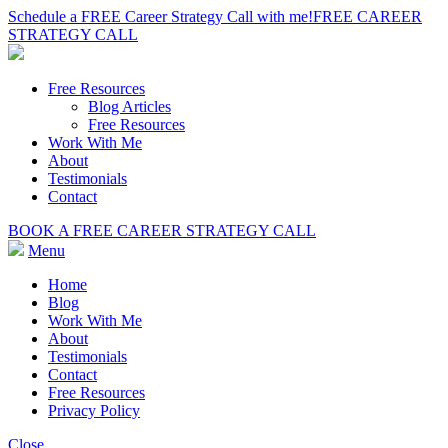
Schedule a FREE Career Strategy Call with me!
FREE CAREER
STRATEGY CALL
Free Resources
Blog Articles
Free Resources
Work With Me
About
Testimonials
Contact
BOOK A FREE CAREER STRATEGY CALL
Menu
Home
Blog
Work With Me
About
Testimonials
Contact
Free Resources
Privacy Policy
Close