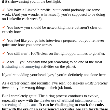
if it’s showcasing you in the best light.
✓
You have a LinkedIn profile, but it could probably use some
work. (And you wonder what
exactly
you’re supposed to be doing
on LinkedIn each week?)
✓
You know you should be networking more but aren’t clear on
exactly how.
✓
You feel like you go into interviews prepared, but you’re never
quite sure how you come across.
✓
You still aren’t 100% clear on the right opportunities to go after.
✓
And … you basically find job searching to be one of the most
frustrating and annoying
activities on the planet.
If you’re nodding your head “yes,” you’re definitely not alone here.
As a career coach and recruiter, I’ve seen job seekers
waste precious
time
doing the wrong things in their job hunt.
But I completely get it! The hiring process continues to evolve,
especially now with the
greater use of
artificial intelligence
in the
screening of applicants
.
It can be challenging to crack the code,
but with the eye of an experienced recruiter, we can tackle these