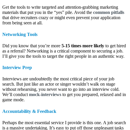
Get the tools to write targeted and attention-grabbing marketing
materials that put you in the “yes” pile. Avoid the
common pitfalls
that drive recruiters crazy or might even prevent your application
from being seen at all.
Networking Tools
Did you know that you’re more
5-15 times more likely
to get hired
as a referral? Networking is a critical component to securing a job.
I’ll give you the tools to target the right people in an authentic way.
Interview Prep
Interviews are undoubtedly the most critical piece of your job
search. But just like an actor or singer wouldn’t walk on stage
without rehearsing, you never want to go into an interview cold.
We’ll conduct
mock-interviews
to get you prepared, relaxed and in
game mode.
Accountability &
Feedback
Perhaps the most essential service I provide is this one. A job search
is a massive undertaking. It’s easy to put off those unpleasant tasks