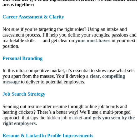
areas together:
Career Assessment &
Clarity
Not sure if you’re targeting the right roles? Using an intake and
assessment process, I’ll help you define your strengths, passions and
marketable skills — and get clear on
your must-haves
in your next
position.
Personal Branding
In this ultra-competitive market, it’s essential to showcase what sets
you apart from the masses. You’ll develop a
clear, compelling
message
to deliver to potential employers.
Job Search Strategy
Sending out resume after resume through online job boards and
hearing crickets? There’s a better way! We’ll use a multi-pronged
approach that taps the
hidden job market
and gets you seen by the
right employers.
Resume & LinkedIn Profile Improvements