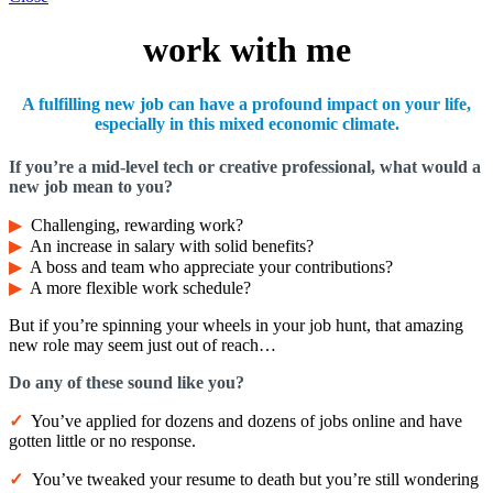
work with me
A fulfilling new job can have a profound impact on your life,
especially in this mixed economic climate.
If you’re a mid-level tech or creative professional, what would a
new job mean to you?
▶︎
Challenging, rewarding work?
▶︎
An increase in salary with solid benefits?
▶︎
A boss and team who appreciate your contributions?
▶︎
A more flexible work schedule?
But if you’re spinning your wheels in your job hunt, that amazing
new role may seem just out of reach…
Do any of these
sound
like you?
✓
You’ve applied for dozens and dozens of jobs online and have
gotten little or no response.
✓
You’ve tweaked your resume to death but you’re still wondering