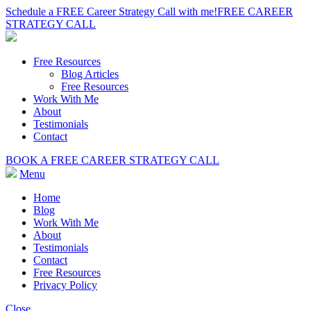
Schedule a FREE Career Strategy Call with me!
FREE CAREER
STRATEGY CALL
Free Resources
Blog Articles
Free Resources
Work With Me
About
Testimonials
Contact
BOOK A FREE CAREER STRATEGY CALL
Menu
Home
Blog
Work With Me
About
Testimonials
Contact
Free Resources
Privacy Policy
Close