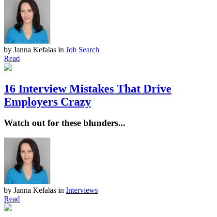
by Janna Kefalas
in
Job Search
Read
16 Interview Mistakes That Drive
Employers Crazy
Watch out for these blunders...
by Janna Kefalas
in
Interviews
Read