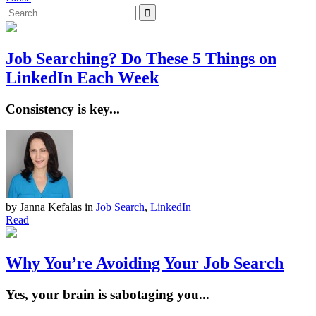
Job Searching? Do These 5 Things on
LinkedIn Each Week
Consistency is key...
by Janna Kefalas
in
Job Search
,
LinkedIn
Read
Why You’re Avoiding Your Job Search
Yes, your brain is sabotaging you...