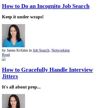
How to Do an Incognito Job Search
Keep it under wraps!
by Janna Kefalas
in
Job Search
,
Networking
Read
How to Gracefully Handle Interview
Jitters
It's all about prep...