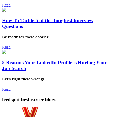
Read
How To Tackle 5 of the Toughest Interview
Questions
Be ready for these doozies!
Read
5 Reasons Your LinkedIn Profile is Hurting Your
Job Search
Let's right these wrongs!
Read
feedspot best career blogs