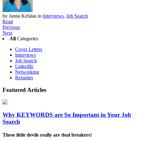
by Janna Kefalas
in
Interviews
,
Job Search
Read
Previous
Next
All
Categories
Cover Letters
Interviews
Job Search
LinkedIn
Networking
Resumes
Featured
Articles
Why KEYWORDS are So Important in Your Job
Search
These little devils really are deal breakers!