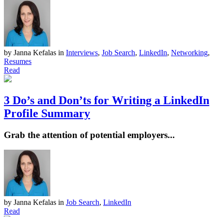
by Janna Kefalas
in
Interviews
,
Job Search
,
LinkedIn
,
Networking
,
Resumes
Read
3 Do’s and Don’ts for Writing a LinkedIn
Profile Summary
Grab the attention of potential employers...
by Janna Kefalas
in
Job Search
,
LinkedIn
Read