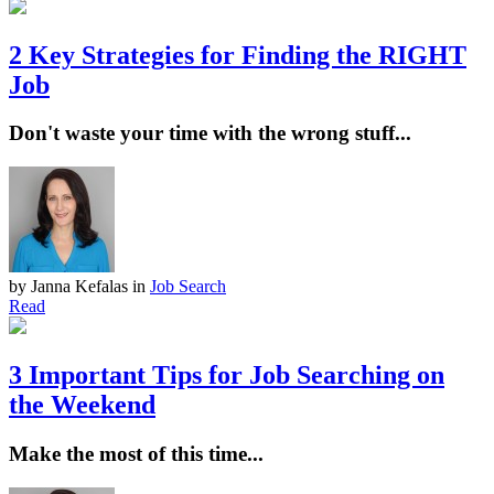
2 Key Strategies for Finding the RIGHT
Job
Don't waste your time with the wrong stuff...
by Janna Kefalas
in
Job Search
Read
3 Important Tips for Job Searching on
the Weekend
Make the most of this time...